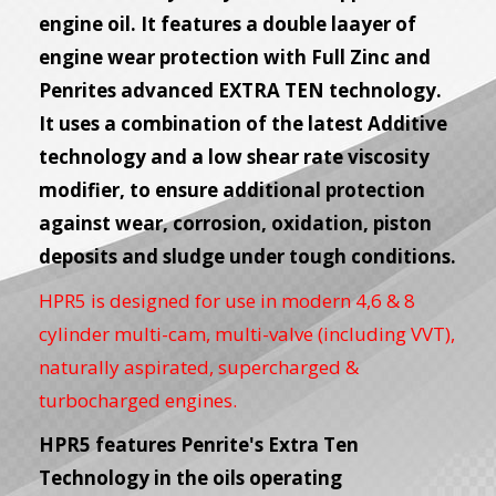
engine oil. It features a double laayer of
engine wear protection with Full Zinc and
Penrites advanced EXTRA TEN technology.
It uses a combination of the latest Additive
technology and a low shear rate viscosity
modifier, to ensure additional protection
against wear, corrosion, oxidation, piston
deposits and sludge under tough conditions.
HPR5 is designed for use in modern 4,6 & 8
cylinder multi-cam, multi-valve (including VVT),
naturally aspirated, supercharged &
turbocharged engines.
HPR5 features Penrite's Extra Ten
Technology in the oils operating