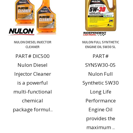
NULON DIESEL INJECTOR
NULON FULL SYNTHETIC
CLEANER
ENGINE OIL 5W30 5L
PART# DIC500
PART#
Nulon Diesel
SYN5W30-05
Injector Cleaner
Nulon Full
is a powerful
Synthetic 5W30
multi-functional
Long Life
chemical
Performance
package formul..
Engine Oil
provides the
maximum ..