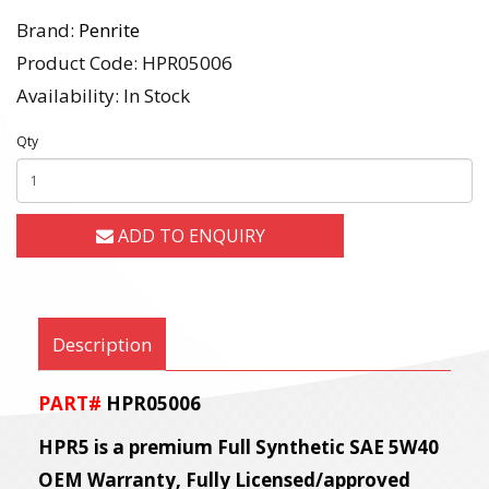
Brand:
Penrite
Product Code: HPR05006
Availability: In Stock
Qty
ADD TO ENQUIRY
Description
PART#
HPR05006
HPR5 is a premium Full Synthetic SAE 5W40
OEM Warranty, Fully Licensed/approved