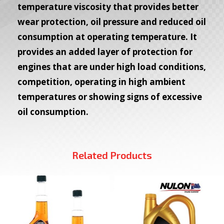
temperature viscosity that provides better
wear protection, oil pressure and reduced oil
consumption at operating temperature. It
provides an added layer of protection for
engines that are under high load conditions,
competition, operating in high ambient
temperatures or showing signs of excessive
oil consumption.
Related Products