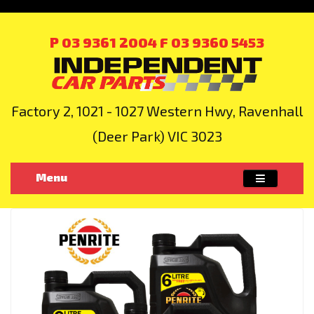
P 03 9361 2004
F 03 9360 5453
Factory 2, 1021 - 1027 Western Hwy, Ravenhall
(Deer Park) VIC 3023
Menu