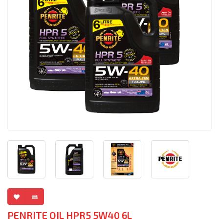
PENRITE OIL HPR5 5W40 6L