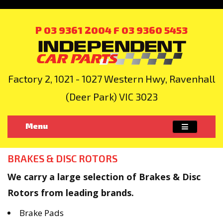
P 03 9361 2004
F 03 9360 5453
Factory 2, 1021 - 1027 Western Hwy, Ravenhall
(Deer Park) VIC 3023
Menu
BRAKES & DISC ROTORS
We carry a large selection of Brakes & Disc
Rotors from leading brands.
Brake Pads