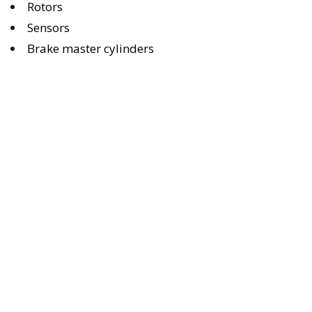
Rotors
Sensors
Brake master cylinders