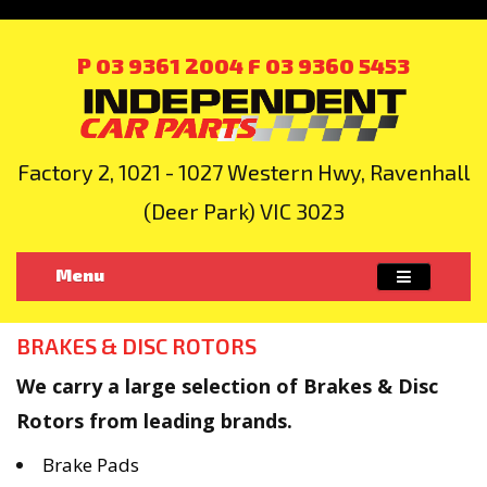
P 03 9361 2004
F 03 9360 5453
Factory 2, 1021 - 1027 Western Hwy, Ravenhall
(Deer Park) VIC 3023
Menu
BRAKES & DISC ROTORS
We carry a large selection of Brakes & Disc
Rotors from leading brands.
Brake Pads