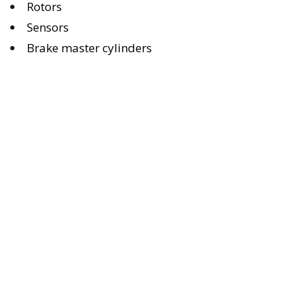
Rotors
Sensors
Brake master cylinders