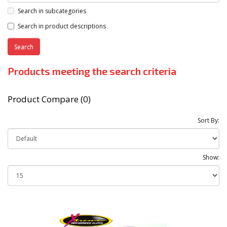
Search in subcategories
Search in product descriptions
Products meeting the search criteria
Product Compare (0)
Sort By:
Show: