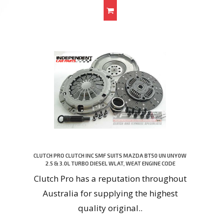
CLUTCH PRO CLUTCH INC SMF SUITS MAZDA BT50 UN UNY0W
2.5 & 3.0L TURBO DIESEL WLAT, WEAT ENGINE CODE
Clutch Pro has a reputation throughout
Australia for supplying the highest
quality original..