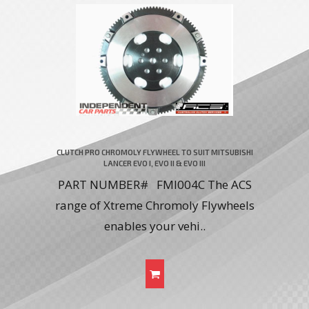
CLUTCH PRO CHROMOLY FLYWHEEL TO SUIT MITSUBISHI
LANCER EVO I, EVO II & EVO III
PART NUMBER# FMI004C The ACS
range of Xtreme Chromoly Flywheels
enables your vehi..