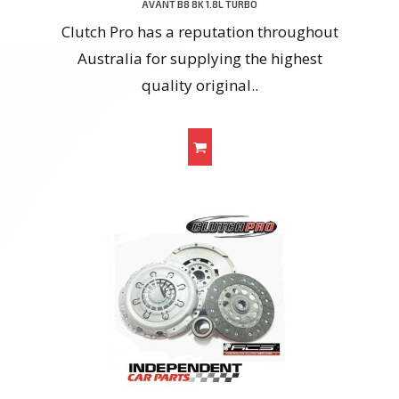
AVANT B8 8K 1.8L TURBO
Clutch Pro has a reputation throughout
Australia for supplying the highest
quality original..