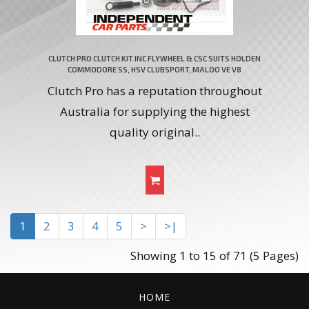
CLUTCH PRO CLUTCH KIT INC FLYWHEEL & CSC SUITS HOLDEN
COMMODORE SS, HSV CLUBSPORT, MALOO VE V8
Clutch Pro has a reputation throughout
Australia for supplying the highest
quality original..
1
2
3
4
5
>
>|
Showing 1 to 15 of 71 (5 Pages)
HOME