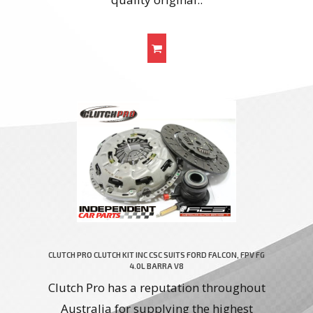
CLUTCH PRO CLUTCH KIT INC CSC SUITS FORD FALCON, FPV FG
4.0L BARRA V8
Clutch Pro has a reputation throughout
Australia for supplying the highest