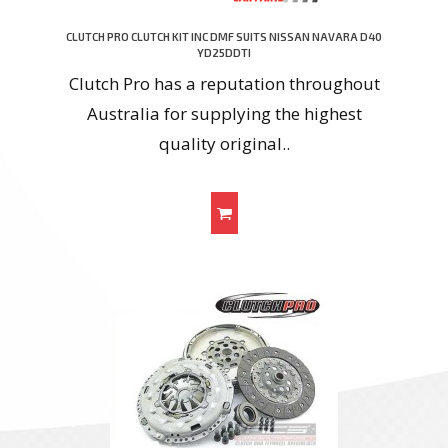
CLUTCH PRO CLUTCH KIT INC DMF SUITS NISSAN NAVARA D40
YD25DDTI
Clutch Pro has a reputation throughout
Australia for supplying the highest
quality original..