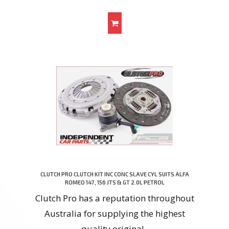
CLUTCH PRO CLUTCH KIT INC CONC SLAVE CYL SUITS ALFA
ROMEO 147, 156 JTS & GT 2.0L PETROL
Clutch Pro has a reputation throughout
Australia for supplying the highest
quality original..