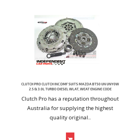
CLUTCH PRO CLUTCH INC DMF SUITS MAZDA BT50 UN UNY0W
2.5 & 3.0L TURBO DIESEL WLAT, WEAT ENGINE CODE
Clutch Pro has a reputation throughout
Australia for supplying the highest
quality original..