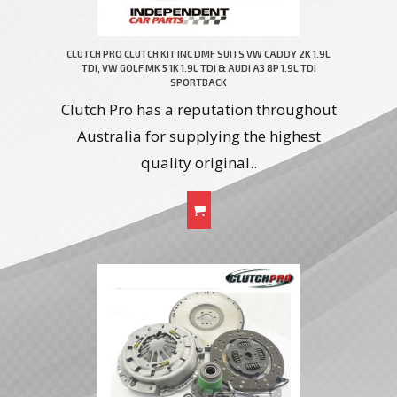
CLUTCH PRO CLUTCH KIT INC DMF SUITS VW CADDY 2K 1.9L
TDI, VW GOLF MK 5 1K 1.9L TDI & AUDI A3 8P 1.9L TDI
SPORTBACK
Clutch Pro has a reputation throughout
Australia for supplying the highest
quality original..