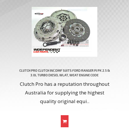
CLUTCH PRO CLUTCH INC DMF SUITS FORD RANGER PJ PK 2.5 &
3.0L TURBO DIESEL WLAT, WEAT ENGINE CODE
Clutch Pro has a reputation throughout
Australia for supplying the highest
quality original equi..