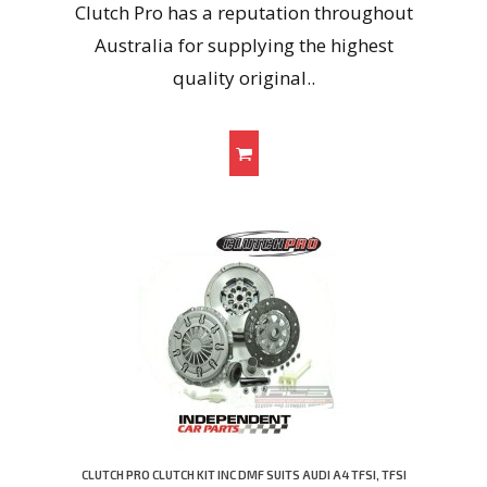
Clutch Pro has a reputation throughout
Australia for supplying the highest
quality original..
CLUTCH PRO CLUTCH KIT INC DMF SUITS AUDI A4 TFSI, TFSI