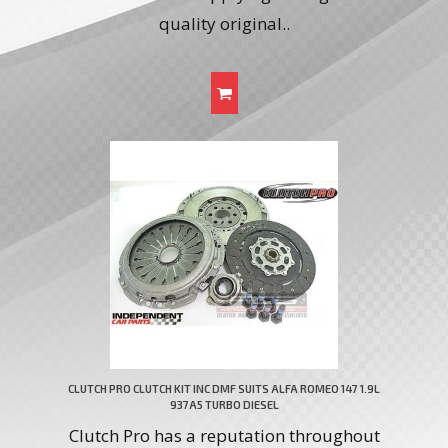
quality original..
CLUTCH PRO CLUTCH KIT INC DMF SUITS ALFA ROMEO 147 1.9L
937A5 TURBO DIESEL
Clutch Pro has a reputation throughout