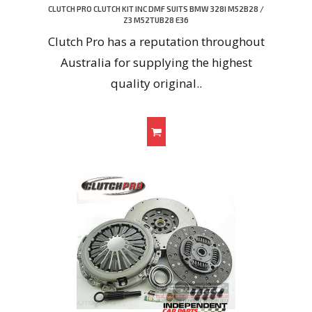
CLUTCH PRO CLUTCH KIT INC DMF SUITS BMW 328I M52B28 /
Z3 M52TUB28 E36
Clutch Pro has a reputation throughout
Australia for supplying the highest
quality original..