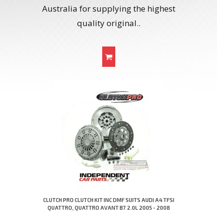
Australia for supplying the highest
quality original..
CLUTCH PRO CLUTCH KIT INC DMF SUITS AUDI A4 TFSI
QUATTRO, QUATTRO AVANT B7 2.0L 2005 - 2008