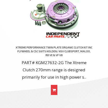
XTREME PERFORMANCE TWIN PLATE ORGANIC CLUTCH KIT INC
FLYWHEEL & CSC SUITS HOLDEN/ HSV CLUBSPORT, MALOO,
R8 VE & VF V8
PART# KGM27632-2G The Xtreme
Clutch 270mm range is designed
primarily for use in high power s..