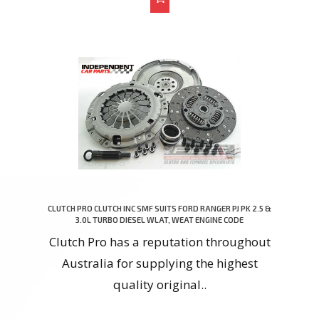
CLUTCH PRO CLUTCH INC SMF SUITS FORD RANGER PJ PK 2.5 &
3.0L TURBO DIESEL WLAT, WEAT ENGINE CODE
Clutch Pro has a reputation throughout
Australia for supplying the highest
quality original..