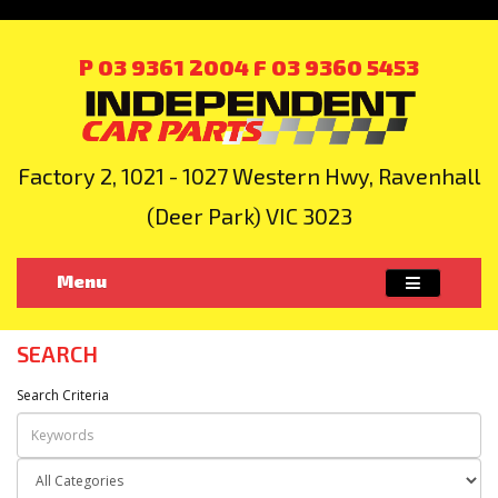
P 03 9361 2004
F 03 9360 5453
Factory 2, 1021 - 1027 Western Hwy, Ravenhall
(Deer Park) VIC 3023
Menu
SEARCH
Search Criteria