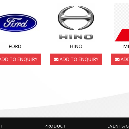
FORD
HINO
MI
ADD TO ENQUIRY
ADD TO ENQUIRY
ADD
T
PRODUCT
EVENTS/G